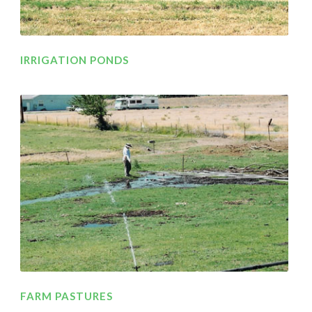
IRRIGATION PONDS
FARM PASTURES