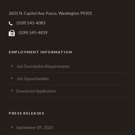
2601 N. Capitol Ave. Pasco, Washington 99301
(509) 545-4083
(509) 545-4839
EMPLOYMENT INFORMATION
Job Description Requirements
Job Opportunities
Download Application
PRESS RELEASES
September 09, 2020