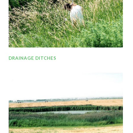
DRAINAGE DITCHES