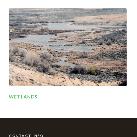
WETLANDS
CONTACT INFO