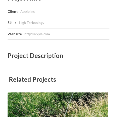
Client
Apple Inc
Skills
High Technology
Website
http://apple.com
Project Description
Related Projects