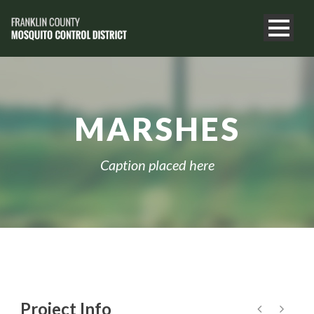
MARSHES
Caption placed here
Project Info