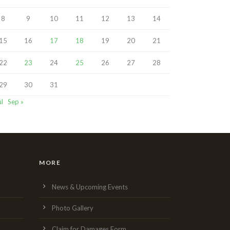
8
9
10
11
12
13
14
15
16
17
18
19
20
21
22
23
24
25
26
27
28
29
30
31
ul
Sep »
MORE
News & Upcoming Events
Photo Gallery
Claim for Damages Form