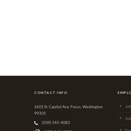
CONTACT INFO
EMPL
Job
2601 N. Capitol Ave. Pasco, Washington
99301
Job
(509) 545-4083
Dow