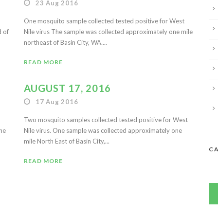
23 Aug 2016
One mosquito sample collected tested positive for West
d of
Nile virus The sample was collected approximately one mile
northeast of Basin City, WA....
READ MORE
AUGUST 17, 2016
17 Aug 2016
Two mosquito samples collected tested positive for West
ine
Nile virus. One sample was collected approximately one
mile North East of Basin City,...
C
READ MORE