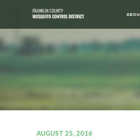
ABOU
AUGUST 25, 2016