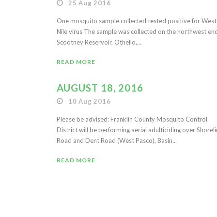
25 Aug 2016
One mosquito sample collected tested positive for West
Nile virus The sample was collected on the northwest en
Scootney Reservoir, Othello,...
READ MORE
AUGUST 18, 2016
18 Aug 2016
Please be advised; Franklin County Mosquito Control
District will be performing aerial adulticiding over Shorel
Road and Dent Road (West Pasco), Basin...
READ MORE