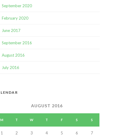
September 2020
February 2020
June 2017
September 2016
August 2016
July 2016
ALENDAR
AUGUST 2016
M
T
W
T
F
S
S
1
2
3
4
5
6
7