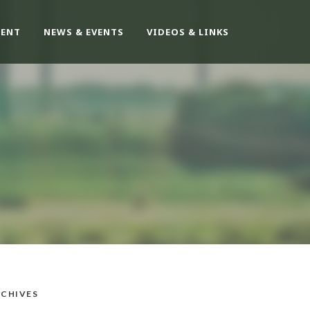
ENT
NEWS & EVENTS
VIDEOS & LINKS
CHIVES