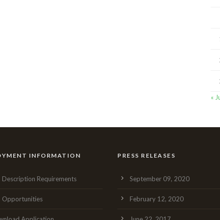
« J
OYMENT INFORMATION
PRESS RELEASES
 Description Requirements
September 09, 2020
 Opportunities
February 12, 2020
nload Application
June 22, 2017