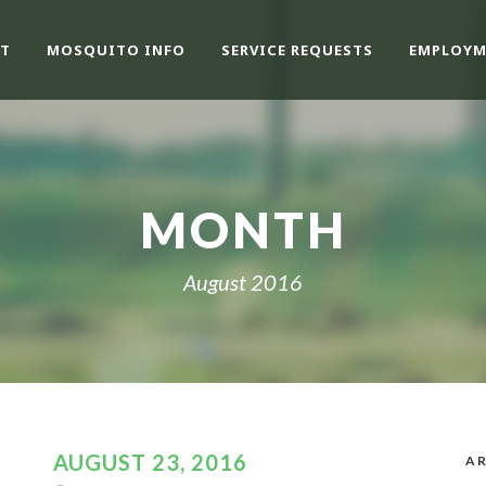
T
MOSQUITO INFO
SERVICE REQUESTS
EMPLOYM
MONTH
August 2016
AUGUST 23, 2016
AR